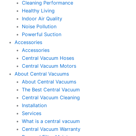
Cleaning Performance
Healthy Living
Indoor Air Quality
Noise Pollution
Powerful Suction
Accessories
Accessories
Central Vacuum Hoses
Central Vacuum Motors
About Central Vacuums
About Central Vacuums
The Best Central Vacuum
Central Vacuum Cleaning
Installation
Services
What is a central vacuum
Central Vacuum Warranty