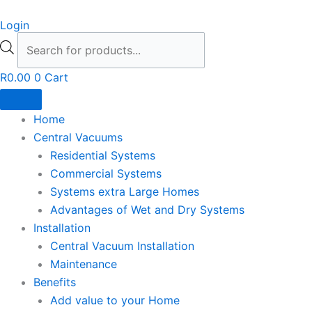
Skip
Products
Login
to
search
content
R
0.00
0
Cart
Home
Central Vacuums
Residential Systems
Commercial Systems
Systems extra Large Homes
Advantages of Wet and Dry Systems
Installation
Central Vacuum Installation
Maintenance
Benefits
Add value to your Home